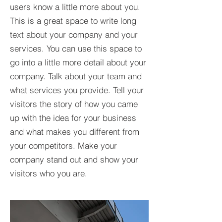
users know a little more about you.​
This is a great space to write long
text about your company and your
services. You can use this space to
go into a little more detail about your
company. Talk about your team and
what services you provide. Tell your
visitors the story of how you came
up with the idea for your business
and what makes you different from
your competitors. Make your
company stand out and show your
visitors who you are.