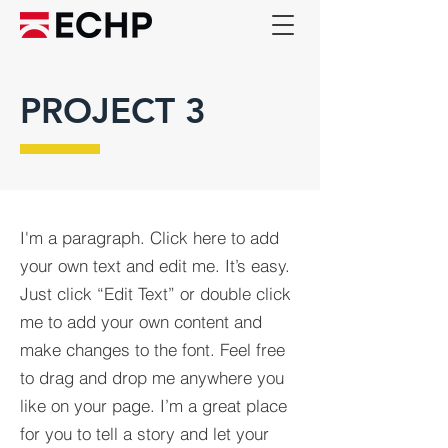
PROJECT 3
I'm a paragraph. Click here to add
your own text and edit me. It’s easy.
Just click “Edit Text” or double click
me to add your own content and
make changes to the font. Feel free
to drag and drop me anywhere you
like on your page. I’m a great place
for you to tell a story and let your